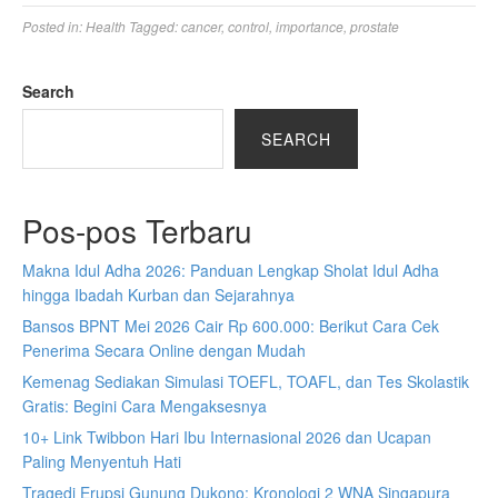
Posted in:
Health
Tagged:
cancer
,
control
,
importance
,
prostate
Search
SEARCH
Pos-pos Terbaru
Makna Idul Adha 2026: Panduan Lengkap Sholat Idul Adha
hingga Ibadah Kurban dan Sejarahnya
Bansos BPNT Mei 2026 Cair Rp 600.000: Berikut Cara Cek
Penerima Secara Online dengan Mudah
Kemenag Sediakan Simulasi TOEFL, TOAFL, dan Tes Skolastik
Gratis: Begini Cara Mengaksesnya
10+ Link Twibbon Hari Ibu Internasional 2026 dan Ucapan
Paling Menyentuh Hati
Tragedi Erupsi Gunung Dukono: Kronologi 2 WNA Singapura