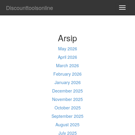
Discounttoolsonline
TOGG
NAVI
Arsip
May 2026
April 2026
March 2026
February 2026
January 2026
December 2025
November 2025
October 2025
September 2025
August 2025
July 2025