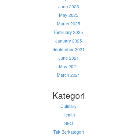
June 2025
May 2025
March 2025
February 2025
January 2025
September 2021
June 2021
May 2021
March 2021
Kategori
Culinary
Health
SEO
Tak Berkategori