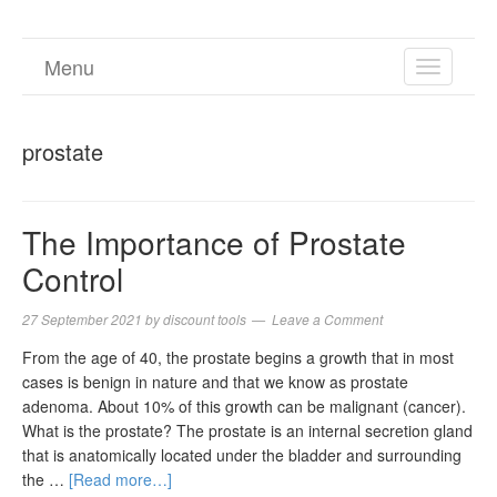
Menu
TOGGL
NAVIGA
prostate
The Importance of Prostate
Control
27 September 2021
by
discount tools
Leave a Comment
From the age of 40, the prostate begins a growth that in most
cases is benign in nature and that we know as prostate
adenoma. About 10% of this growth can be malignant (cancer).
What is the prostate? The prostate is an internal secretion gland
that is anatomically located under the bladder and surrounding
the …
[Read more…]