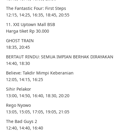
The Fantastic Four: First Steps
12:15, 14:25, 16:35, 18:45, 20:55
11. XXI Uptown Mall BSB
Harga tiket Rp 30.000
GHOST TRAIN
18:35, 20:45
BERTAUT RINDU: SEMUA IMPIAN BERHAK DIRAYAKAN
14:40, 18:30
Believe: Takdir Mimpi Keberanian
12:05, 14:15, 16:25
Sihir Pelakor
13:00, 14:50, 16:40, 18:30, 20:20
Rego Nyowo
13:05, 15:05, 17:05, 19:05, 21:05
The Bad Guys 2
12:40, 14:40, 16:40