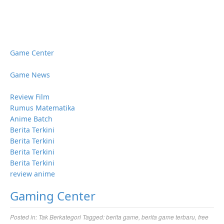
Game Center
Game News
Review Film
Rumus Matematika
Anime Batch
Berita Terkini
Berita Terkini
Berita Terkini
Berita Terkini
review anime
Gaming Center
Posted in:
Tak Berkategori
Tagged:
berita game
,
berita game terbaru
,
free