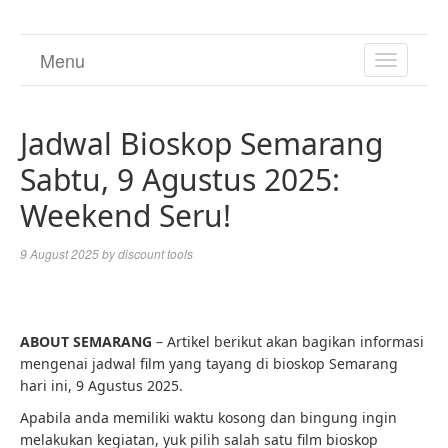
Menu
TOGGL
NAVIGA
Jadwal Bioskop Semarang
Sabtu, 9 Agustus 2025:
Weekend Seru!
9 August 2025
by
discount tools
ABOUT SEMARANG
– Artikel berikut akan bagikan informasi
mengenai jadwal film yang tayang di bioskop Semarang
hari ini, 9 Agustus 2025.
Apabila anda memiliki waktu kosong dan bingung ingin
melakukan kegiatan, yuk pilih salah satu film bioskop