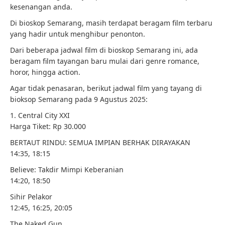
kesenangan anda.
Di bioskop Semarang, masih terdapat beragam film terbaru
yang hadir untuk menghibur penonton.
Dari beberapa jadwal film di bioskop Semarang ini, ada
beragam film tayangan baru mulai dari genre romance,
horor, hingga action.
Agar tidak penasaran, berikut jadwal film yang tayang di
bioksop Semarang pada 9 Agustus 2025:
1. Central City XXI
Harga Tiket: Rp 30.000
BERTAUT RINDU: SEMUA IMPIAN BERHAK DIRAYAKAN
14:35, 18:15
Believe: Takdir Mimpi Keberanian
14:20, 18:50
Sihir Pelakor
12:45, 16:25, 20:05
The Naked Gun