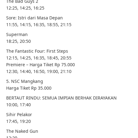
The Bad Guys 2
12:25, 14:25, 16:25
Sore: Istri dari Masa Depan
11:55, 14:15, 16:35, 18:55, 21:15
Superman
18:25, 20:50
The Fantastic Four: First Steps
12:15, 14:25, 16:35, 18:45, 20:55
Premiere – Harga Tiket Rp 75.000
12:30, 14:40, 16:50, 19:00, 21:10
5. NSC Mangkang
Harga Tiket Rp 35.000
BERTAUT RINDU: SEMUA IMPIAN BERHAK DIRAYAKAN
10:00, 17:40
Sihir Pelakor
17:45, 19:20
The Naked Gun
12:20