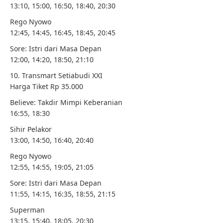
13:10, 15:00, 16:50, 18:40, 20:30
Rego Nyowo
12:45, 14:45, 16:45, 18:45, 20:45
Sore: Istri dari Masa Depan
12:00, 14:20, 18:50, 21:10
10. Transmart Setiabudi XXI
Harga Tiket Rp 35.000
Believe: Takdir Mimpi Keberanian
16:55, 18:30
Sihir Pelakor
13:00, 14:50, 16:40, 20:40
Rego Nyowo
12:55, 14:55, 19:05, 21:05
Sore: Istri dari Masa Depan
11:55, 14:15, 16:35, 18:55, 21:15
Superman
13:15, 15:40, 18:05, 20:30