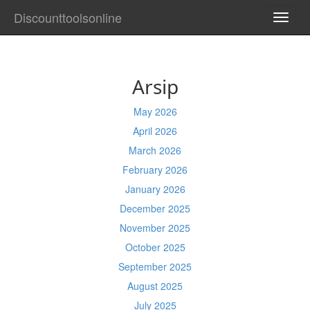
Discounttoolsonline
TOGG
NAVI
Arsip
May 2026
April 2026
March 2026
February 2026
January 2026
December 2025
November 2025
October 2025
September 2025
August 2025
July 2025