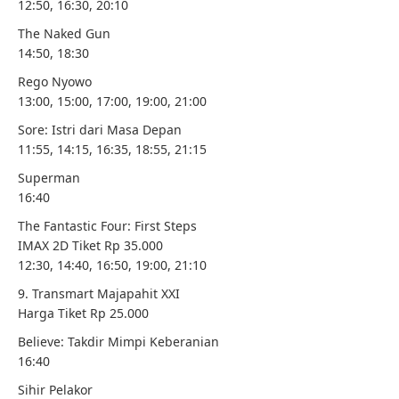
12:50, 16:30, 20:10
The Naked Gun
14:50, 18:30
Rego Nyowo
13:00, 15:00, 17:00, 19:00, 21:00
Sore: Istri dari Masa Depan
11:55, 14:15, 16:35, 18:55, 21:15
Superman
16:40
The Fantastic Four: First Steps
IMAX 2D Tiket Rp 35.000
12:30, 14:40, 16:50, 19:00, 21:10
9. Transmart Majapahit XXI
Harga Tiket Rp 25.000
Believe: Takdir Mimpi Keberanian
16:40
Sihir Pelakor