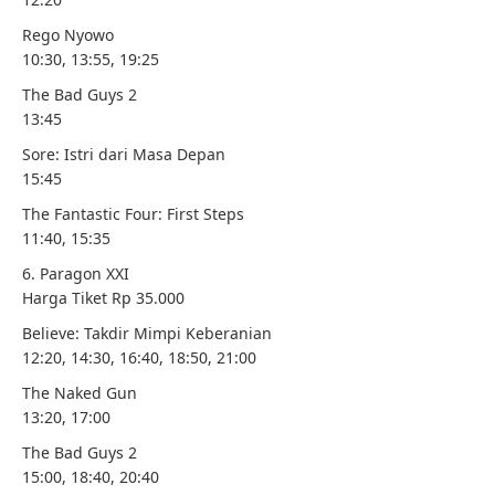
Rego Nyowo
10:30, 13:55, 19:25
The Bad Guys 2
13:45
Sore: Istri dari Masa Depan
15:45
The Fantastic Four: First Steps
11:40, 15:35
6. Paragon XXI
Harga Tiket Rp 35.000
Believe: Takdir Mimpi Keberanian
12:20, 14:30, 16:40, 18:50, 21:00
The Naked Gun
13:20, 17:00
The Bad Guys 2
15:00, 18:40, 20:40