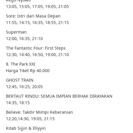
13:05, 15:05, 17:05, 19:05, 21:05
Sore: Istri dari Masa Depan
11:55, 14:15, 16:35, 18:55, 21:15
Superman
12:00, 16:35, 21:10
The Fantastic Four: First Steps
12:30, 14:40, 16:50, 19:00, 21:10
8. The Park XXI
Harga Tiket Rp 40.000
GHOST TRAIN
12:45, 16:25, 20:05
BERTAUT RINDU: SEMUA IMPIAN BERHAK DIRAYAKAN
14:35, 18:15
Believe: Takdir Mimpi Keberanian
12:20,14:30, 19:05, 21:15
Kitab Sijjin & Illiyyin