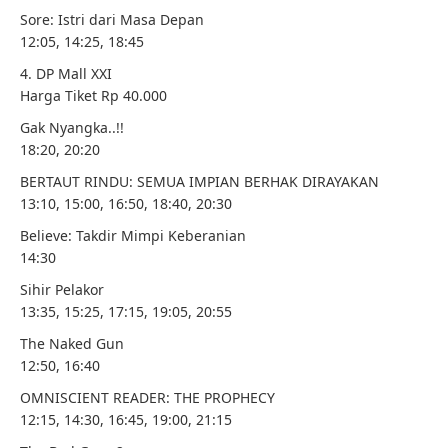
Sore: Istri dari Masa Depan
12:05, 14:25, 18:45
4. DP Mall XXI
Harga Tiket Rp 40.000
Gak Nyangka..!!
18:20, 20:20
BERTAUT RINDU: SEMUA IMPIAN BERHAK DIRAYAKAN
13:10, 15:00, 16:50, 18:40, 20:30
Believe: Takdir Mimpi Keberanian
14:30
Sihir Pelakor
13:35, 15:25, 17:15, 19:05, 20:55
The Naked Gun
12:50, 16:40
OMNISCIENT READER: THE PROPHECY
12:15, 14:30, 16:45, 19:00, 21:15