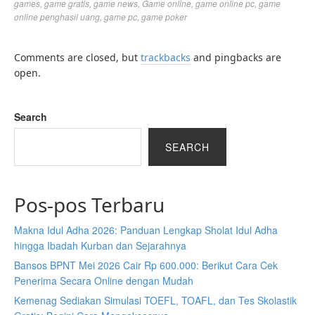
games
,
game gratis
,
game news
,
Game online
,
game online pc
,
game
online penghasil uang
,
game pc
,
game poker
Comments are closed, but
trackbacks
and pingbacks are
open.
Search
SEARCH
Pos-pos Terbaru
Makna Idul Adha 2026: Panduan Lengkap Sholat Idul Adha
hingga Ibadah Kurban dan Sejarahnya
Bansos BPNT Mei 2026 Cair Rp 600.000: Berikut Cara Cek
Penerima Secara Online dengan Mudah
Kemenag Sediakan Simulasi TOEFL, TOAFL, dan Tes Skolastik