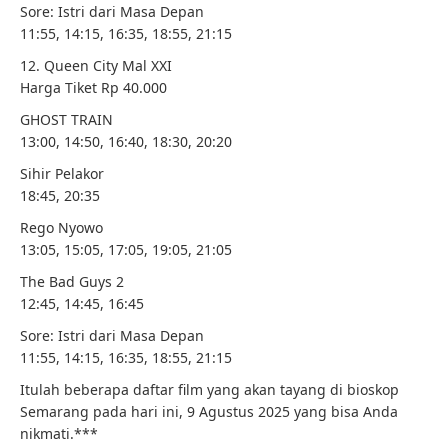
Sore: Istri dari Masa Depan
11:55, 14:15, 16:35, 18:55, 21:15
12. Queen City Mal XXI
Harga Tiket Rp 40.000
GHOST TRAIN
13:00, 14:50, 16:40, 18:30, 20:20
Sihir Pelakor
18:45, 20:35
Rego Nyowo
13:05, 15:05, 17:05, 19:05, 21:05
The Bad Guys 2
12:45, 14:45, 16:45
Sore: Istri dari Masa Depan
11:55, 14:15, 16:35, 18:55, 21:15
Itulah beberapa daftar film yang akan tayang di bioskop
Semarang pada hari ini, 9 Agustus 2025 yang bisa Anda
nikmati.***