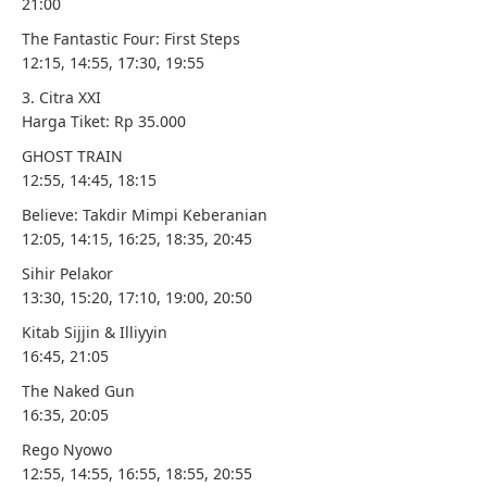
21:00
The Fantastic Four: First Steps
12:15, 14:55, 17:30, 19:55
3. Citra XXI
Harga Tiket: Rp 35.000
GHOST TRAIN
12:55, 14:45, 18:15
Believe: Takdir Mimpi Keberanian
12:05, 14:15, 16:25, 18:35, 20:45
Sihir Pelakor
13:30, 15:20, 17:10, 19:00, 20:50
Kitab Sijjin & Illiyyin
16:45, 21:05
The Naked Gun
16:35, 20:05
Rego Nyowo
12:55, 14:55, 16:55, 18:55, 20:55