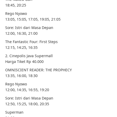
18:45, 20:25
Rego Nyowo
13:05, 15:05, 17:05, 19:05, 21:05
Sore: Istri dari Masa Depan
12:00, 16:30, 21:00
The Fantastic Four: First Steps
12:15, 14:25, 16:35
2. Cinepolis Java Supermall
Harga Tiket Rp 40.000
OMNISCIENT READER: THE PROPHECY
13:35, 16:00, 18:30
Rego Nyowo
12:00, 14:35, 16:55, 19:20
Sore: Istri dari Masa Depan
12:50, 15:25, 18:00, 20:35
Superman