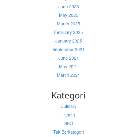
June 2025
May 2025
March 2025
February 2025
January 2025
September 2021
June 2021
May 2021
March 2021
Kategori
Culinary
Health
SEO
Tak Berkategori