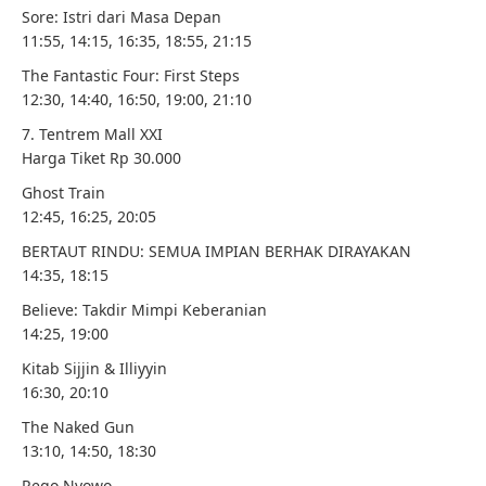
Sore: Istri dari Masa Depan
11:55, 14:15, 16:35, 18:55, 21:15
The Fantastic Four: First Steps
12:30, 14:40, 16:50, 19:00, 21:10
7. Tentrem Mall XXI
Harga Tiket Rp 30.000
Ghost Train
12:45, 16:25, 20:05
BERTAUT RINDU: SEMUA IMPIAN BERHAK DIRAYAKAN
14:35, 18:15
Believe: Takdir Mimpi Keberanian
14:25, 19:00
Kitab Sijjin & Illiyyin
16:30, 20:10
The Naked Gun
13:10, 14:50, 18:30
Rego Nyowo